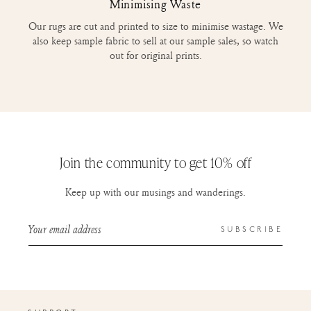
Minimising Waste
Our rugs are cut and printed to size to minimise wastage. We
also keep sample fabric to sell at our sample sales, so watch
out for original prints.
Join the community to get 10% off
Keep up with our musings and wanderings.
Your email address
SUBSCRIBE