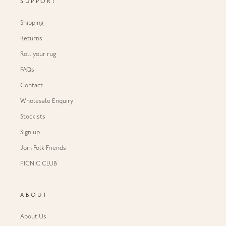
SUPPORT
Shipping
Returns
Roll your rug
FAQs
Contact
Wholesale Enquiry
Stockists
Sign up
Join Folk Friends
PICNIC CLUB
ABOUT
About Us