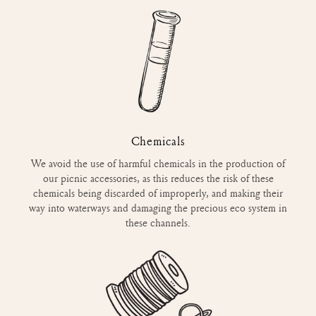
Chemicals
We avoid the use of harmful chemicals in the production of
our picnic accessories, as this reduces the risk of these
chemicals being discarded of improperly, and making their
way into waterways and damaging the precious eco system in
these channels.