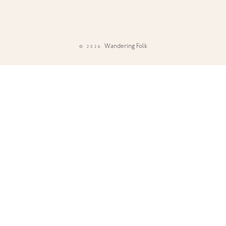
Wandering Folk
© 2026