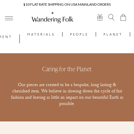
Skip to
$10 FLAT RATE SHIPPING ON USA MAINLAND ORDERS
content
Cart
MATERIALS
PEOPLE
PLANET
MENT
Caring for the Planet
Our pieces are created to be a bespoke, long lasting &
cherished item. We believe in slowing down the cycle of fast
fashion and leaving as little an impact on our beautiful Earth as
possible.