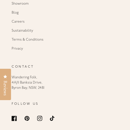
Showroom
Blog
Careers
Sustainability
Terms & Conditions
Privacy
CONTACT
Click to open the reviews dialog
Wandering Folk,
Reviews
4A/11 Banksia Drive,
Byron Bay, NSW, 2481
FOLLOW US
Facebook
Pinterest
Instagram
TikTok