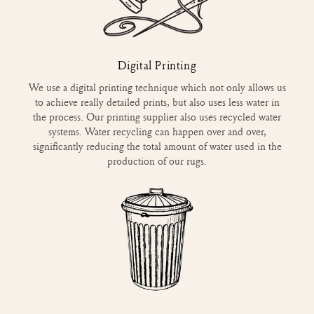
Digital Printing
We use a digital printing technique which not only allows us
to achieve really detailed prints, but also uses less water in
the process. Our printing supplier also uses recycled water
systems. Water recycling can happen over and over,
significantly reducing the total amount of water used in the
production of our rugs.