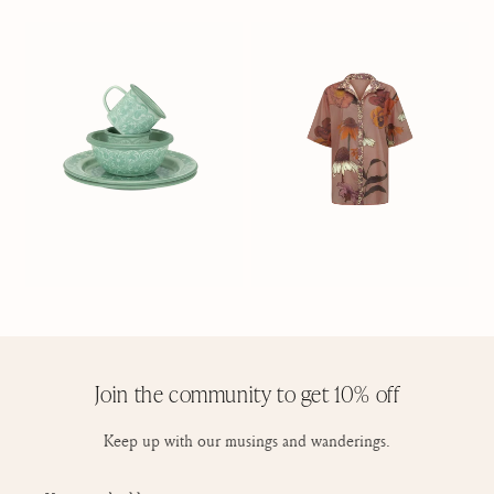
Join the community to get 10% off
Keep up with our musings and wanderings.