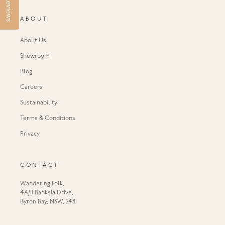
Reviews
ABOUT
About Us
Showroom
Blog
Careers
Sustainability
Terms & Conditions
Privacy
CONTACT
Wandering Folk,
4A/11 Banksia Drive,
Byron Bay, NSW, 2481