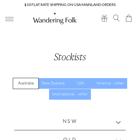
Skip to
$10 FLAT RATE SHIPPING ON USA MAINLAND ORDERS
content
Cart
Stockists
Australia
New Zealand
USA
America - other
International - other
C
NSW
o
l
l
QLD