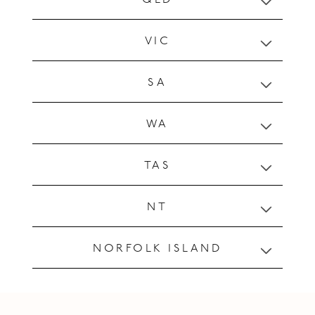
a
p
VIC
s
i
SA
b
l
WA
e
c
o
TAS
n
t
NT
e
n
NORFOLK ISLAND
t