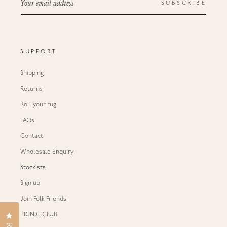
Your email address
SUBSCRIBE
SUPPORT
Shipping
Returns
Roll your rug
FAQs
Contact
Wholesale Enquiry
Stockists
Sign up
Join Folk Friends
Click to open the reviews dialog
PICNIC CLUB