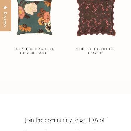
Click to open the reviews dialog
Reviews
GLADES CUSHION
VIOLET CUSHION
COVER LARGE
COVER
Join the community to get 10% off