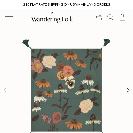
Skip to
$10 FLAT RATE SHIPPING ON USA MAINLAND ORDERS
content
Cart