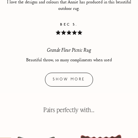
I love the designs and colours that Annie has produced in this beautiful
outdoor rug.
BEC S.
Rated
5
out
of
Grande Fleur Picnic Rug
5
stars
Beautiful throw, so many compliments when used
Loading...
SHOW MORE
Pairs perfectly with...