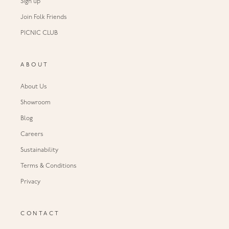
Sign up
Join Folk Friends
PICNIC CLUB
ABOUT
About Us
Showroom
Blog
Careers
Sustainability
Terms & Conditions
Privacy
CONTACT