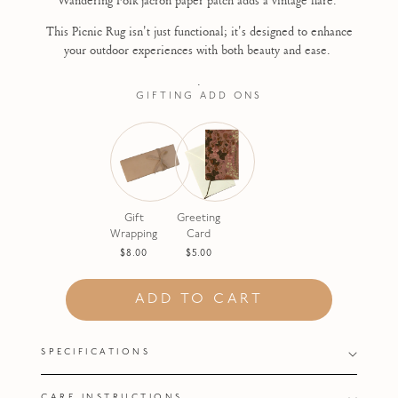
This Picnic Rug isn't just functional; it's designed to enhance
your outdoor experiences with both beauty and ease.
.
GIFTING ADD ONS
Gift
Greeting
Wrapping
Card
$8.00
$5.00
ADD TO CART
SPECIFICATIONS
CARE INSTRUCTIONS