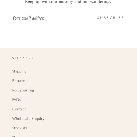
Keep up with our musings and our wanderings.
Your email address
SUBSCRIBE
SUPPORT
Shipping
Returns
Roll your rug
FAQs
Contact
Wholesale Enquiry
Stockists