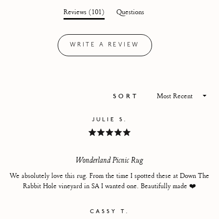
out
(tab
Reviews
101
Questions
of
expanded)
(tab
5
collapsed)
stars
WRITE A REVIEW
(OPENS
IN
A
NEW
WINDOW)
Loading...
SORT
JULIE S.
Rated
5
out
of
Wonderland Picnic Rug
5
stars
We absolutely love this rug. From the time I spotted these at Down The
Rabbit Hole vineyard in SA I wanted one. Beautifully made ❤️
CASSY T.