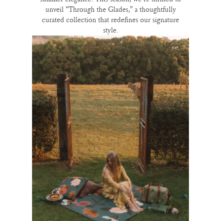
unveil “Through the Glades,” a thoughtfully
curated collection that redefines our signature
style.