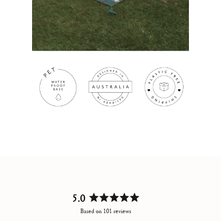
5.0
Rated
Based on 101 reviews
5.0