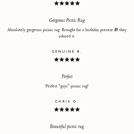
Rated
5
out
of
Gorgeous Picnic Rug
5
stars
Absolutely gorgeous picnic rug. Brought for a birthday present 🎁 they
adored it.
GENUINE B.
Rated
5
out
of
Perfect
5
stars
Perfect “guys” picnic rug!
CHRIS O.
Rated
5
out
of
Beautiful picnic rug
5
stars