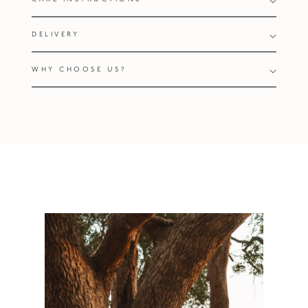
DELIVERY
WHY CHOOSE US?