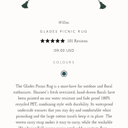
Willow
GLADES PICNIC RUG
101
Reviews
R
a
Regular
159.00 USD
t
e
price
d
COLOURS
5
.
0
o
u
t
The Glades Picnic Rug is a must-have for outdoor and floral
o
enthusiasts. Sharnee's fresh oversized, hand-drawn florals have
f
5
been printed on our water resistant and fade proof 100%
s
recycled PET, combining style with durability. Its waterproof
t
a
underside ensures that you stay dry and comfortable whist
r
picnicking and the large cotton tassels keep it in place. The
s
woven carry strap makes it easy to carry, while the washable
Wandering Folk jacron paper patch adds a vintage flare.