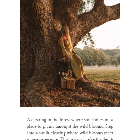
A clearing in the forest where sun shines in, a
place to picnic amongst the wild blooms. Step
into a sunlit clearing where wild blooms meet
summer elegance. This season, we’re thrilled to