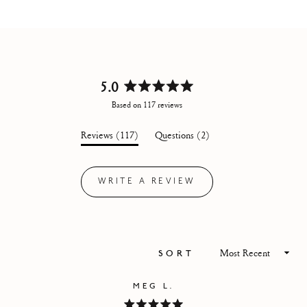
5.0
Rated
Based on 117 reviews
5.0
out
(tab
(tab
Reviews
117
Questions
2
of
expanded)
collapsed)
5
stars
WRITE A REVIEW
(OPENS
IN
A
NEW
WINDOW)
Loading...
SORT
MEG L.