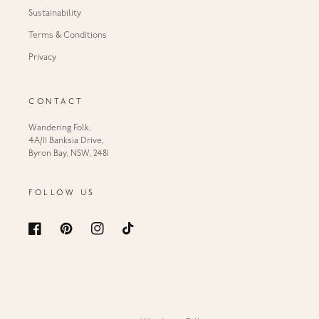
Sustainability
Terms & Conditions
Privacy
CONTACT
Wandering Folk,
4A/11 Banksia Drive,
Byron Bay, NSW, 2481
FOLLOW US
Facebook
Pinterest
Instagram
TikTok