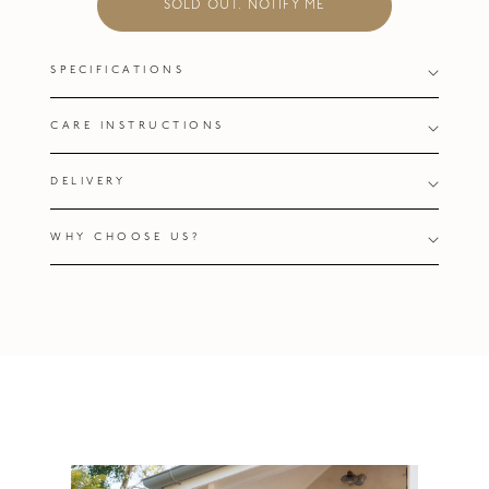
SOLD OUT. NOTIFY ME
SPECIFICATIONS
CARE INSTRUCTIONS
DELIVERY
WHY CHOOSE US?