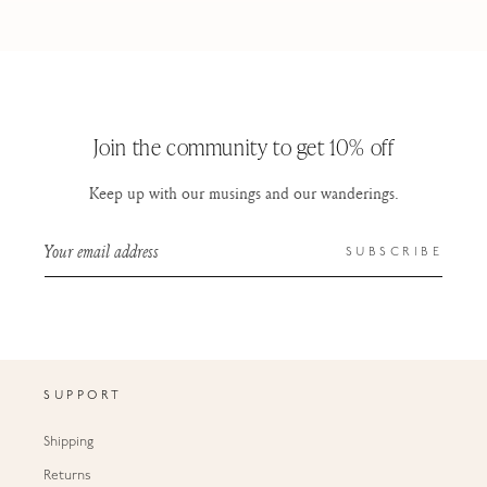
Join the community to get 10% off
Keep up with our musings and our wanderings.
Your email address
SUBSCRIBE
SUPPORT
Shipping
Returns