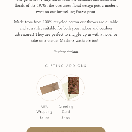
florals of the 1970s, the oversized floral design puts a modern
twist on our bestselling Forest print.
Made from from 100% recycled cotton our throws are durable
and versatile, suitable for both your indoor and outdoor
adventures! They are perfect to snuggle up in with a novel or
take on a picnic. Machine washable too!
Shop large size
here.
.
GIFTING ADD ONS
Gift
Greeting
Wrapping
Card
$8.00
$5.00