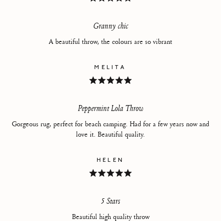
Rated
5
out
of
Granny chic
5
stars
A beautiful throw, the colours are so vibrant
MELITA
Rated
5
out
of
Peppermint Lola Throw
5
stars
Gorgeous rug, perfect for beach camping. Had for a few years now and
love it. Beautiful quality.
HELEN
Rated
5
out
of
5 Stars
5
stars
Beautiful high quality throw