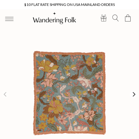
Skip to
$10 FLAT RATE SHIPPING ON USA MAINLAND ORDERS
content
Cart