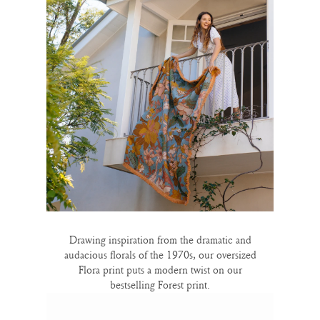
Drawing inspiration from the dramatic and
audacious florals of the 1970s, our oversized
Flora print puts a modern twist on our
bestselling Forest print.