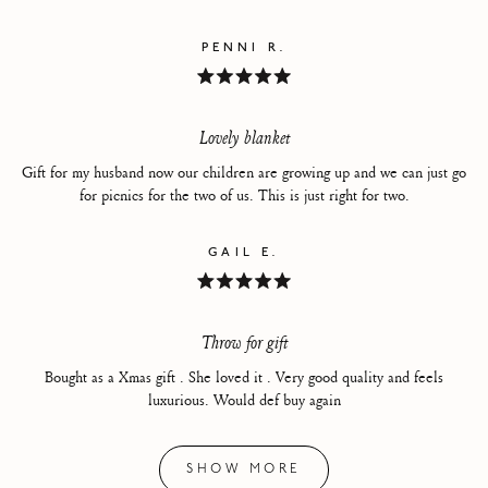
PENNI R.
Rated
5
out
of
Lovely blanket
5
stars
Gift for my husband now our children are growing up and we can just go
for picnics for the two of us. This is just right for two.
GAIL E.
Rated
5
out
of
Throw for gift
5
stars
Bought as a Xmas gift . She loved it . Very good quality and feels
luxurious. Would def buy again
Loading...
SHOW MORE