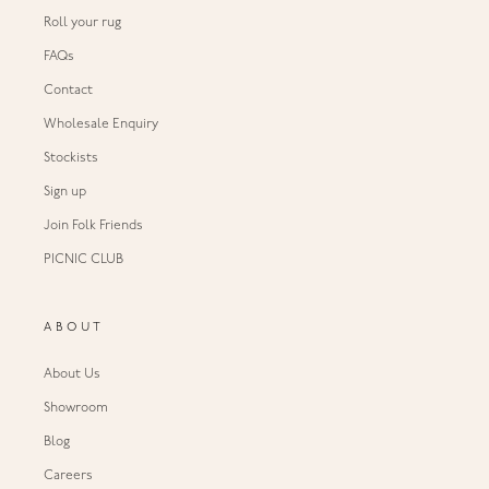
Roll your rug
FAQs
Contact
Wholesale Enquiry
Stockists
Sign up
Join Folk Friends
PICNIC CLUB
ABOUT
About Us
Showroom
Blog
Careers