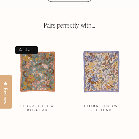
Pairs perfectly with...
Sold out
Click to open the reviews dialog
Reviews
FLORA THROW
FLORA THROW
REGULAR
REGULAR