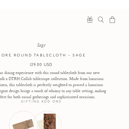
Cart
Sage
IORE ROUND TABLECLOTH - SAGE
Regular
129.00 USD
price
ur dining experience with this round tablecloth from our new
lk x DTRH Collab tablescape collection. Made from luxurious
inen, this tablecloth is perfectly weighted to proved a luxurious
gant design brings a touch of whimsy to any table setting, making
fect for both casual gatherings and sophisticated occasions.
GIFTING ADD ONS