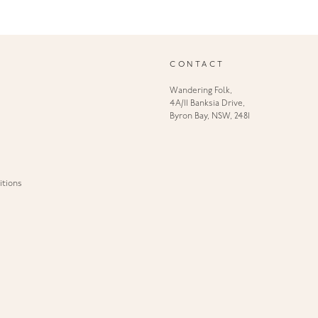
CONTACT
Wandering Folk,
4A/11 Banksia Drive,
Byron Bay, NSW, 2481
tions