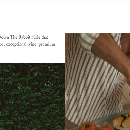
 Down The Rabbit Hole that
ood, exceptional wine, premium