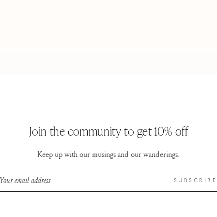
Join the community to get 10% off
Keep up with our musings and our wanderings.
Your email address
SUBSCRIBE