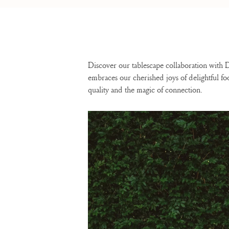
Discover our tablescape collaboration with
embraces our cherished joys of delightful f
quality and the magic of connection.