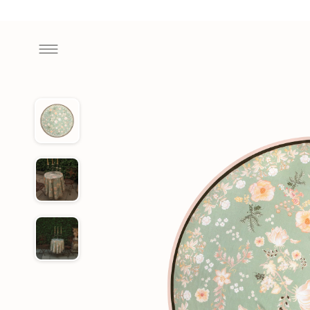
Skip to
content