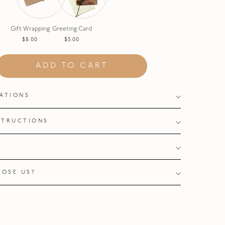
Gift Wrapping
Greeting Card
$8.00
$5.00
ADD TO CART
CATIONS
STRUCTIONS
Y
OSE US?