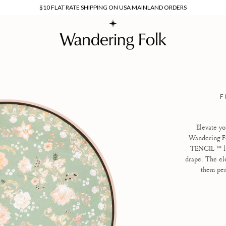
$10 FLAT RATE SHIPPING ON USA MAINLAND ORDERS
F
Elevate yo
Wandering Fo
TENCIL ™
l
drape. The ele
them per