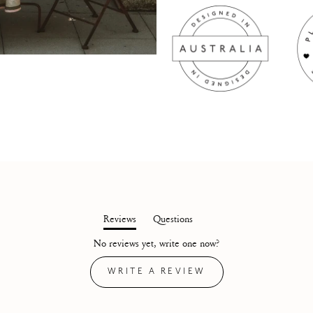
Reviews
Questions
(tab
(tab
No reviews yet, write one now?
expanded)
collapsed)
(OPENS
WRITE A REVIEW
IN
A
NEW