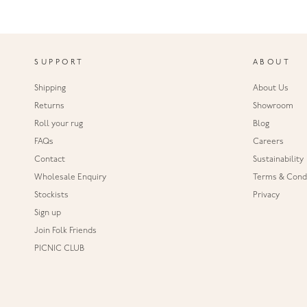
SUPPORT
ABOUT
Shipping
About Us
Returns
Showroom
Roll your rug
Blog
FAQs
Careers
Contact
Sustainability
Wholesale Enquiry
Terms & Condi
Stockists
Privacy
Sign up
Join Folk Friends
PICNIC CLUB