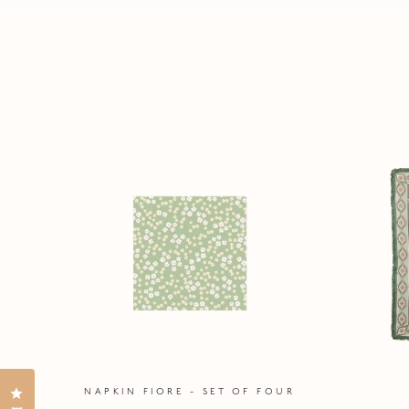
Click to open the reviews dialog
NAPKIN FIORE - SET OF FOUR