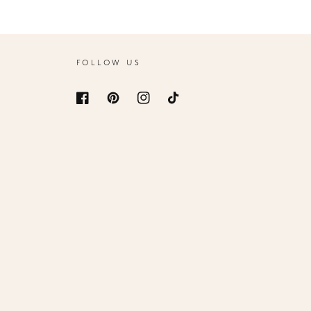
FOLLOW US
Facebook
Pinterest
Instagram
TikTok