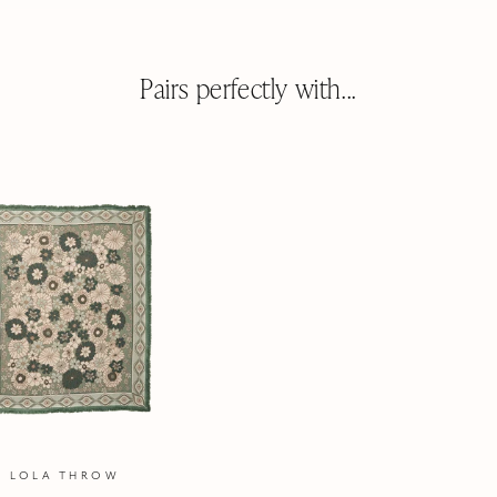
WINDOW)
Pairs perfectly with...
LOLA THROW