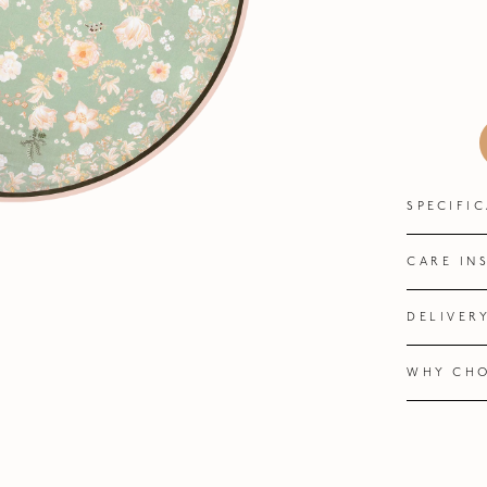
SPECIFI
CARE IN
DELIVER
WHY CHO