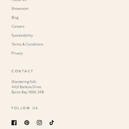
About Us
Showroom
Blog
Careers
Sustainability
Terms & Conditions
Privacy
CONTACT
Wandering Folk,
4A/11 Banksia Drive,
Byron Bay, NSW, 2481
FOLLOW US
Facebook
Pinterest
Instagram
TikTok