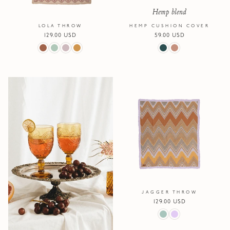
Hemp blend
LOLA THROW
HEMP CUSHION COVER
Regular
129.00 USD
Regular
59.00 USD
price
price
JAGGER THROW
Regular
129.00 USD
price