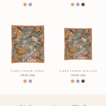
price
price
FLORA THROW LARGE
FLORA THROW REGULAR
Regular
159.00 USD
Regular
129.00 USD
price
price