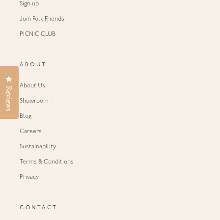
Sign up
Join Folk Friends
PICNIC CLUB
ABOUT
Click to open the reviews dialog
About Us
Reviews
Showroom
Blog
Careers
Sustainability
Terms & Conditions
Privacy
CONTACT