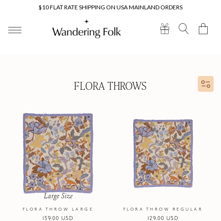
Skip to
$10 FLAT RATE SHIPPING ON USA MAINLAND ORDERS
content
Cart
FLORA THROWS
Large Size
FLORA THROW LARGE
FLORA THROW REGULAR
Regular
159.00 USD
Regular
129.00 USD