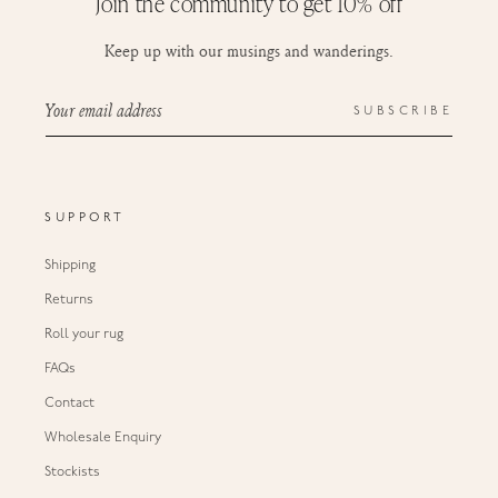
Join the community to get 10% off
Keep up with our musings and wanderings.
Your email address
SUBSCRIBE
SUPPORT
Shipping
Returns
Roll your rug
FAQs
Contact
Wholesale Enquiry
Stockists