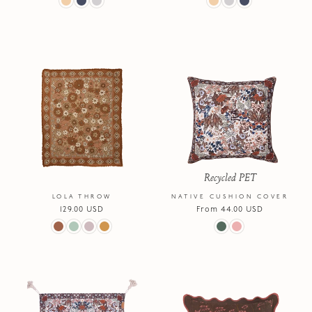
Recycled PET
LOLA THROW
NATIVE CUSHION COVER
Regular
129.00 USD
Regular
From 44.00 USD
price
price