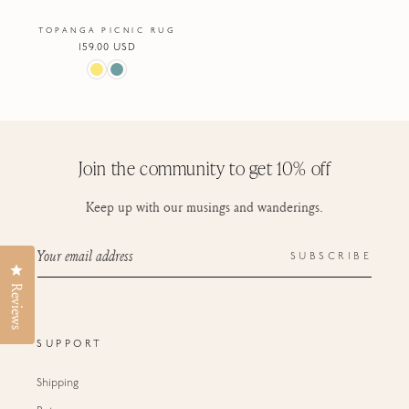
TOPANGA PICNIC RUG
Regular
159.00 USD
price
Join the community to get 10% off
Keep up with our musings and wanderings.
Your email address
SUBSCRIBE
Click to open the reviews dialog
Reviews
SUPPORT
Shipping