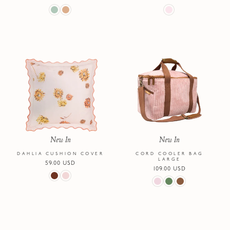
price
price
New In
New In
DAHLIA CUSHION COVER
CORD COOLER BAG
LARGE
Regular
59.00 USD
Regular
109.00 USD
price
price