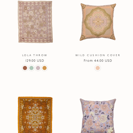
LOLA THROW
WILD CUSHION COVER
Regular
129.00 USD
Regular
From 44.00 USD
price
price