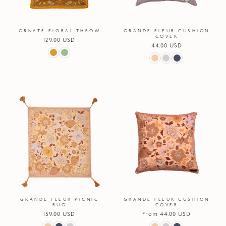
ORNATE FLORAL THROW
GRANDE FLEUR CUSHION
COVER
Regular
129.00 USD
Regular
44.00 USD
price
price
GRANDE FLEUR PICNIC
GRANDE FLEUR CUSHION
RUG
COVER
Regular
159.00 USD
Regular
From 44.00 USD
price
price