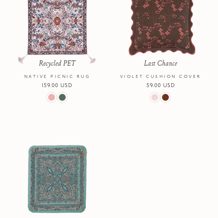
Recycled PET
Last Chance
NATIVE PICNIC RUG
VIOLET CUSHION COVER
Regular
159.00 USD
Regular
59.00 USD
price
price