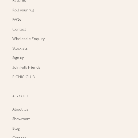
Returns
Roll your rug
FAQs
Contact
Wholesale Enquiry
Stockists
Sign up
Join Folk Friends
PICNIC CLUB
ABOUT
About Us
Showroom
Blog