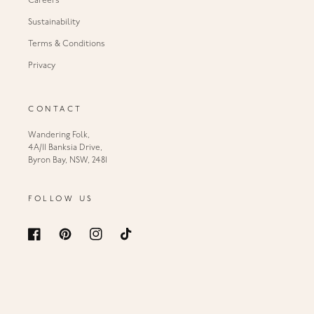
Careers
Sustainability
Terms & Conditions
Privacy
CONTACT
Wandering Folk,
4A/11 Banksia Drive,
Byron Bay, NSW, 2481
FOLLOW US
Facebook
Pinterest
Instagram
TikTok