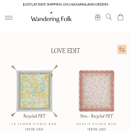
Skip to
$10 FLAT RATE SHIPPING ON USA MAINLAND ORDERS
content
Cart
LOVE EDIT
Recycled PET
New - Recycled PET
LE LEMON PICNIC RUG
DAHLIA PICNIC RUG
Regular
159.00 USD
Regular
159.00 USD