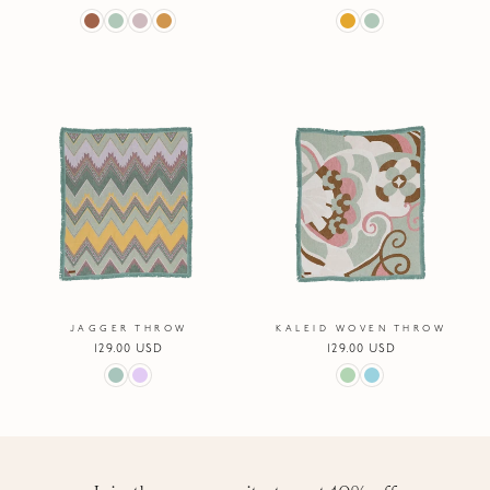
price
price
JAGGER THROW
KALEID WOVEN THROW
Regular
129.00 USD
Regular
129.00 USD
price
price