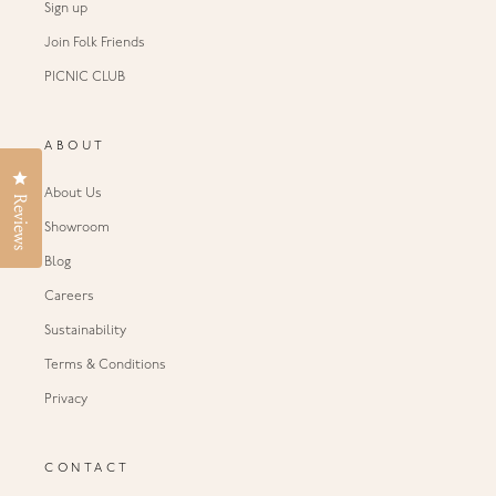
Sign up
Join Folk Friends
PICNIC CLUB
ABOUT
Click to open the reviews dialog
About Us
Reviews
Showroom
Blog
Careers
Sustainability
Terms & Conditions
Privacy
CONTACT