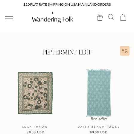
Skip to
$10 FLAT RATE SHIPPING ON USA MAINLAND ORDERS
content
Cart
PEPPERMINT EDIT
Best Seller
LOLA THROW
DAISY BEACH TOWEL
Regular
129.00 USD
Regular
89.00 USD