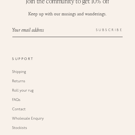
Join the community to get 10% off
Keep up with our musings and wanderings.
Your email address
SUBSCRIBE
SUPPORT
Shipping
Returns
Roll your rug
FAQs
Contact
Wholesale Enquiry
Stockists