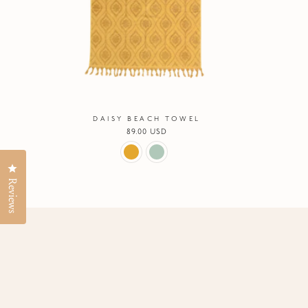
DAISY BEACH TOWEL
Regular
89.00 USD
price
Click to open the reviews dialog
Reviews