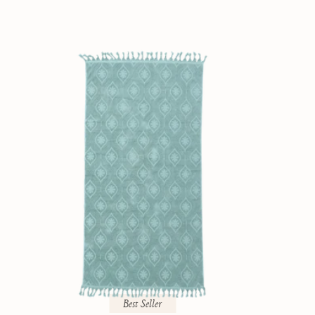
Best Seller