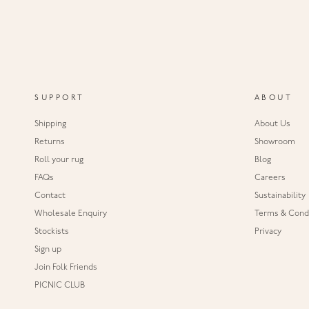
SUPPORT
ABOUT
Shipping
About Us
Returns
Showroom
Roll your rug
Blog
FAQs
Careers
Contact
Sustainability
Wholesale Enquiry
Terms & Condi
Stockists
Privacy
Sign up
Join Folk Friends
PICNIC CLUB