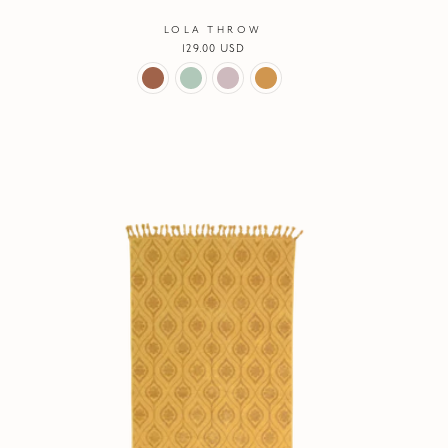
LOLA THROW
Regular
129.00 USD
price