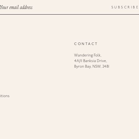
Your email address
SUBSCRIBE
CONTACT
Wandering Folk,
4A/11 Banksia Drive,
Byron Bay, NSW, 2481
tions