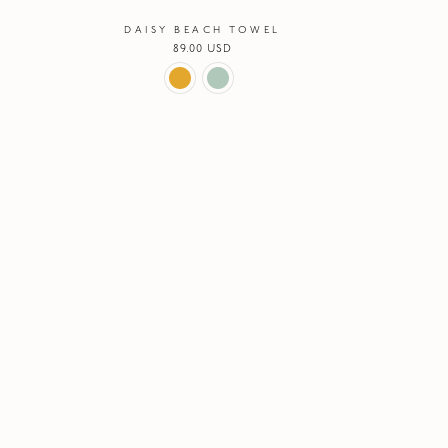
DAISY BEACH TOWEL
Regular
89.00 USD
price