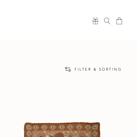
Cart
FILTER & SORTING