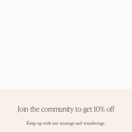
Join the community to get 10% off
Keep up with our musings and wanderings.