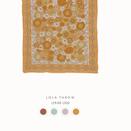
LOLA THROW
Regular
129.00 USD
price