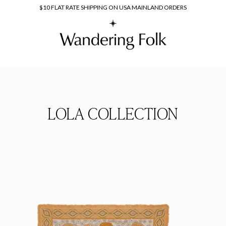
$10 FLAT RATE SHIPPING ON USA MAINLAND ORDERS
LOLA COLLECTION