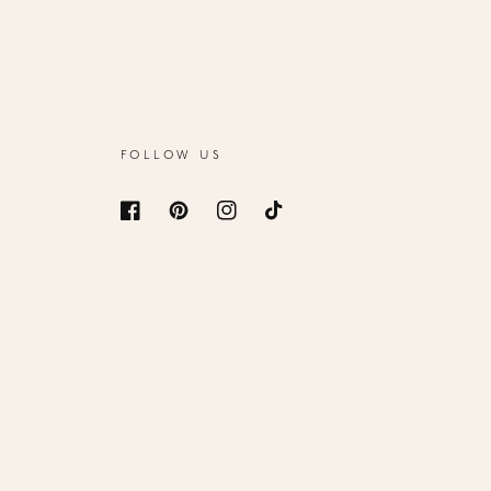
FOLLOW US
Facebook
Pinterest
Instagram
TikTok