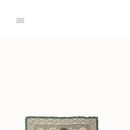
Skip to
content