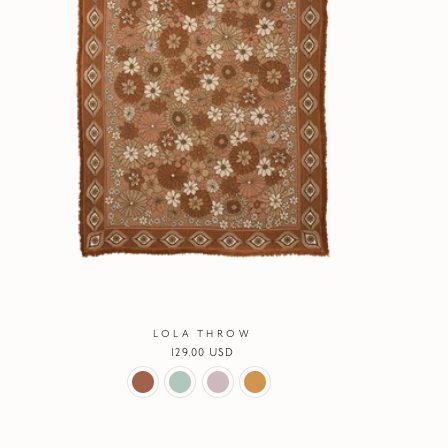
LOLA THROW
Regular
129.00 USD
price