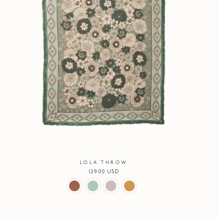
LOLA THROW
Regular
129.00 USD
price