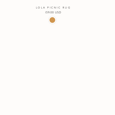
LOLA PICNIC RUG
Regular
159.00 USD
price