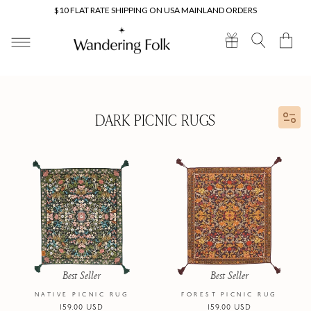
Skip to
$10 FLAT RATE SHIPPING ON USA MAINLAND ORDERS
content
Cart
DARK PICNIC RUGS
Best Seller
Best Seller
NATIVE PICNIC RUG
FOREST PICNIC RUG
Regular
159.00 USD
Regular
159.00 USD