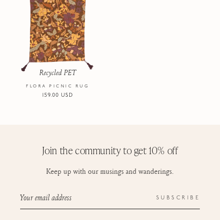
Recycled PET
FLORA PICNIC RUG
Regular
159.00 USD
price
Join the community to get 10% off
Keep up with our musings and wanderings.
Your email address
SUBSCRIBE