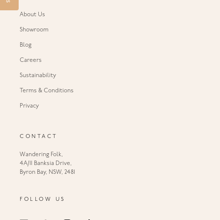
About Us
Showroom
Blog
Careers
Sustainability
Terms & Conditions
Privacy
CONTACT
Wandering Folk,
4A/11 Banksia Drive,
Byron Bay, NSW, 2481
FOLLOW US