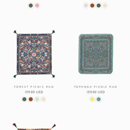
price
price
FOREST PICNIC RUG
TOPANGA PICNIC RUG
Regular
159.00 USD
Regular
159.00 USD
price
price