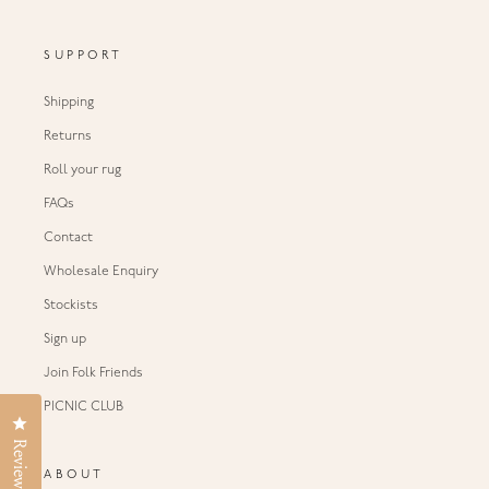
SUPPORT
Shipping
Returns
Roll your rug
FAQs
Contact
Wholesale Enquiry
Stockists
Sign up
Join Folk Friends
PICNIC CLUB
Click to open the reviews dialog
Reviews
ABOUT