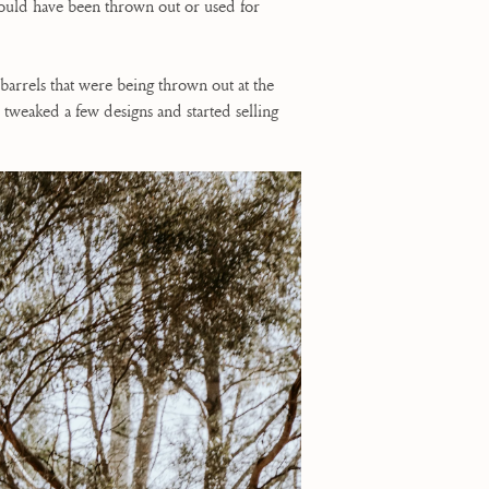
 would have been thrown out or used for
arrels that were being thrown out at the
tweaked a few designs and started selling