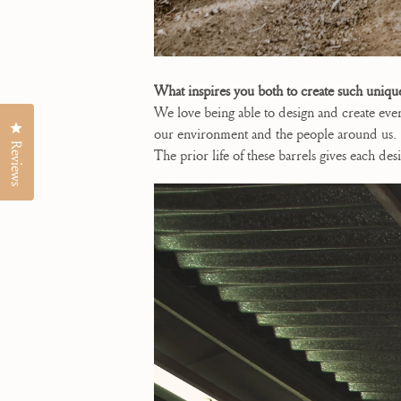
What inspires you both to create such uniqu
We love being able to design and create eve
Click to open the reviews dialog
our environment and the people around us. T
Reviews
The prior life of these barrels gives each d