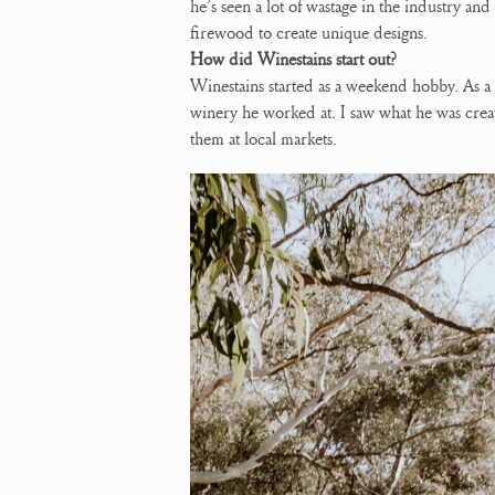
he’s seen a lot of wastage in the industry a
firewood to create unique designs.
How did Winestains start out?
Winestains started as a weekend hobby. As a
winery he worked at. I saw what he was crea
them at local markets.