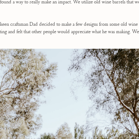
nd found a way to really make an impact. We utilize old wine barrels that
 keen craftsman Dad decided to make a few designs from some old wine b
ting and felt that other people would appreciate what he was making. We 