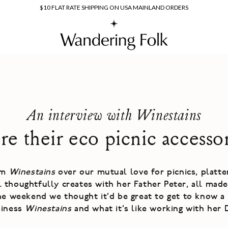
$10 FLAT RATE SHIPPING ON USA MAINLAND ORDERS
An interview with Winestains
e their eco picnic accesso
om
Winestains
over our mutual love for picnics, platt
al thoughtfully creates with her Father Peter, all mad
he weekend we thought it'd be great to get to know a 
siness
Winestains
and what it's like working with her 