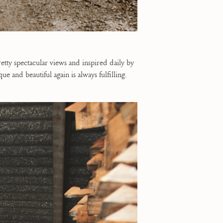
tty spectacular views and inspired daily by
and beautiful again is always fulfilling.