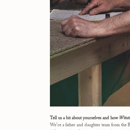
Tell us a bit about yourselves and how
Wines
We’re a father and daughter team from the B