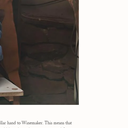
ellar hand to Winemaker. This means that