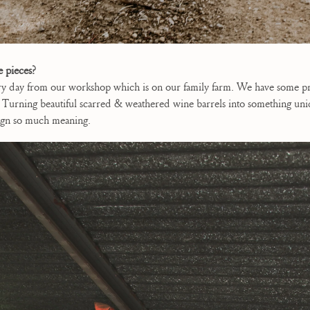
e pieces?
ry day from our workshop which is on our family farm. We have some pre
urning beautiful scarred & weathered wine barrels into something unique 
esign so much meaning.