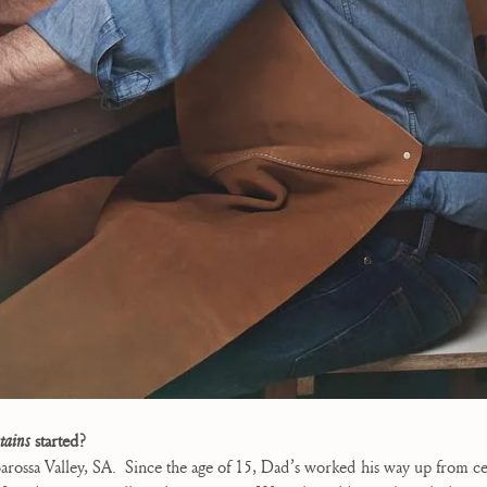
tains
started?
arossa Valley, SA.
Since the age of 15, Dad’s worked his way up from c