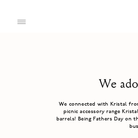
Skip to
content
We ador
We connected with Kristal fr
picnic accessory range Krist
barrels! Being Fathers Day on t
bu