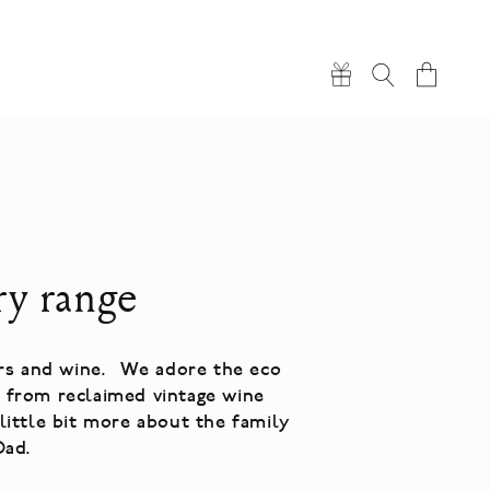
Cart
ry range
ers and wine. We adore the eco
e from reclaimed vintage wine
little bit more about the family
Dad.