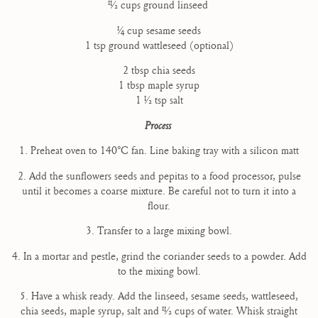
11⁄2 cups ground linseed
1⁄4 cup sesame seeds
1 tsp ground wattleseed (optional)
2 tbsp chia seeds
1 tbsp maple syrup
1 1⁄2 tsp salt
Process
1. Preheat oven to 140°C fan. Line baking tray with a silicon matt
2. Add the sunflowers seeds and pepitas to a food processor, pulse
until it becomes a coarse mixture. Be careful not to turn it into a
flour.
3. Transfer to a large mixing bowl.
4. In a mortar and pestle, grind the coriander seeds to a powder. Add
to the mixing bowl.
5. Have a whisk ready. Add the linseed, sesame seeds, wattleseed,
chia seeds, maple syrup, salt and 11⁄2 cups of water. Whisk straight