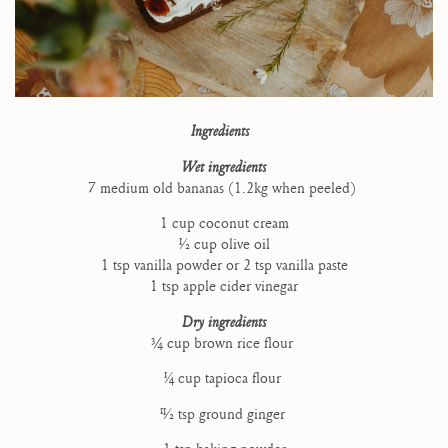
Ingredients
Wet ingredients
7 medium old bananas (1.2kg when peeled)
1 cup coconut cream
1⁄2 cup olive oil
1 tsp vanilla powder or 2 tsp vanilla paste
1 tsp apple cider vinegar
Dry ingredients
3⁄4 cup brown rice flour
1⁄4 cup tapioca flour
11⁄2 tsp ground ginger