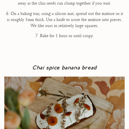
away as the chia seeds can clump together if you wait.
6. On a baking tray, using a silicon mat, spread out the mixture so it
is roughly 5mm thick. Use a knife to score the mixture into pieces.
We like ours in relatively large squares.
7. Bake for 1 hour or until crispy.
Chai spice banana bread