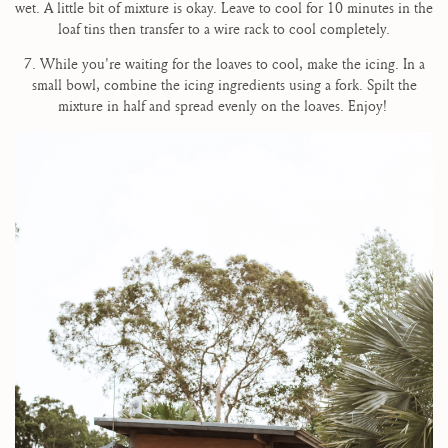
wet. A little bit of mixture is okay. Leave to cool for 10 minutes in the
loaf tins then transfer to a wire rack to cool completely.
7. While you're waiting for the loaves to cool, make the icing. In a
small bowl, combine the icing ingredients using a fork. Spilt the
mixture in half and spread evenly on the loaves. Enjoy!