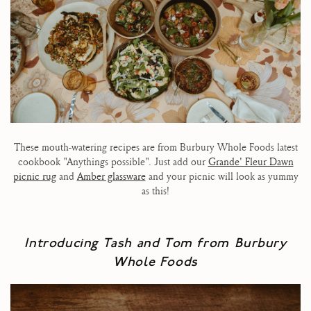
These mouth-watering recipes are from Burbury Whole Foods latest
cookbook "Anythings possible". Just add our
Grande' Fleur Dawn
picnic rug
and
Amber glassware
and your picnic will look as yummy
as this!
Introducing Tash and Tom from
Burbury
Whole Foods