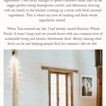
ingredients. I was lucky enough to spend countless sunny days in the
veggie garden eating homegrown carrots, and afternoons dancing
with my family in the kitchen cooking up a storm with fresh seasonal
ingredients. That is where my love of cooking and fresh whole
ingredients started.
When Tom entered my life, I had already started Burbury Whole
Foods. It wasn't long until we joined forces with our common love of
sustainable living and honest, wholesome food. Always sharing what
food can be and helping people find the romance, like we did.