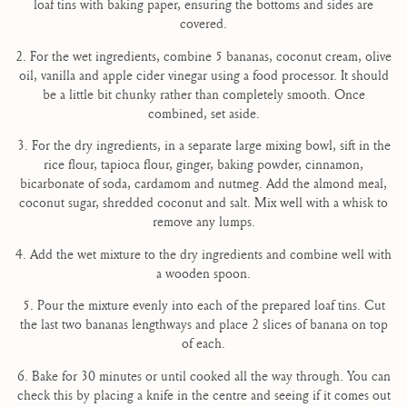
loaf tins with baking paper, ensuring the bottoms and sides are
covered.
2. For the wet ingredients, combine 5 bananas, coconut cream, olive
oil, vanilla and apple cider vinegar using a food processor. It should
be a little bit chunky rather than completely smooth. Once
combined, set aside.
3. For the dry ingredients, in a separate large mixing bowl, sift in the
rice flour, tapioca flour, ginger, baking powder, cinnamon,
bicarbonate of soda, cardamom and nutmeg. Add the almond meal,
coconut sugar, shredded coconut and salt. Mix well with a whisk to
remove any lumps.
4. Add the wet mixture to the dry ingredients and combine well with
a wooden spoon.
5. Pour the mixture evenly into each of the prepared loaf tins. Cut
the last two bananas lengthways and place 2 slices of banana on top
of each.
6. Bake for 30 minutes or until cooked all the way through. You can
check this by placing a knife in the centre and seeing if it comes out