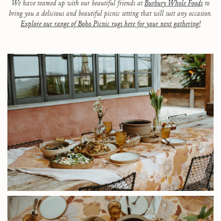
We have teamed up with our beautiful friends at
Burbury Whole Foods
to
bring you a delicious and beautiful picnic setting that will suit any occasion.
Explore our range of Boho Picnic rugs here for your next gathering!