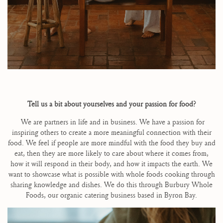
Tell us a bit about yourselves and your passion for food?
We are partners in life and in business. We have a passion for
inspiring others to create a more meaningful connection with their
food. We feel if people are more mindful with the food they buy and
eat, then they are more likely to care about where it comes from,
how it will respond in their body, and how it impacts the earth. We
want to showcase what is possible with whole foods cooking through
sharing knowledge and dishes. We do this through Burbury Whole
Foods, our organic catering business based in Byron Bay.