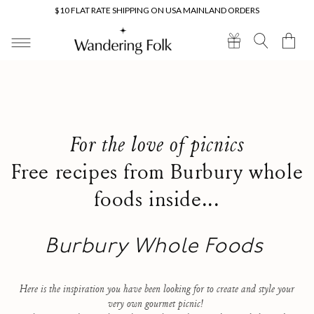
Skip to
$10 FLAT RATE SHIPPING ON USA MAINLAND ORDERS
content
Cart
For the love of picnics
Free recipes from Burbury whole
foods inside...
Burbury Whole Foods
Here is the inspiration you have been looking for to create and style your
very own gourmet picnic!