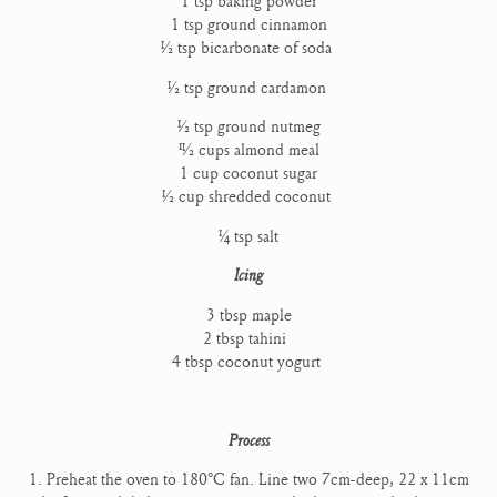
1 tsp baking powder
1 tsp ground cinnamon
1⁄2 tsp bicarbonate of soda
1⁄2 tsp ground cardamon
1⁄2 tsp ground nutmeg
11⁄2 cups almond meal
1 cup coconut sugar
1⁄2 cup shredded coconut
1⁄4 tsp salt
Icing
3 tbsp maple
2 tbsp tahini
4 tbsp coconut yogurt
Process
1. Preheat the oven to 180°C fan. Line two 7cm-deep, 22 x 11cm