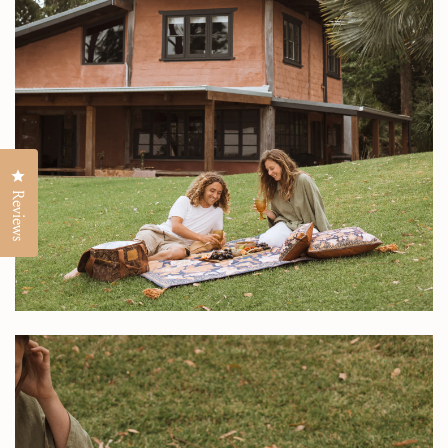
Click to open the reviews dialog
Reviews