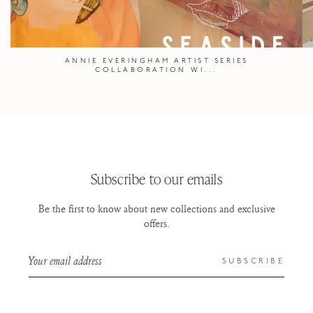
ANNIE EVERINGHAM ARTIST SERIES
COLLABORATION WI...
Subscribe to our emails
Be the first to know about new collections and exclusive
offers.
Your email address
SUBSCRIBE