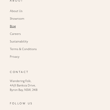
ABOUT
About Us
Showroom
Blog
Careers
Sustainability
Terms & Conditions
Privacy
CONTACT
Wandering Folk,
4A/11 Banksia Drive,
Byron Bay, NSW, 2481
FOLLOW US