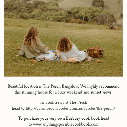
Beautiful location is
The Perch Bangalow
. We highly recommend
this stunning house for a cozy weekend and sunset views.
To book a stay at The Perch
head to
http://byronbeachabodes.com.au/abodes/the-perch/
To purchase your very own Burbury cook book head
to
www.anythingspossiblecookbook.com