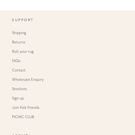
SUPPORT
Shipping
Returns
Roll your rug
FAQs
Contact
Wholesale Enquiry
Stockists
Sign up
Join Folk Friends
PICNIC CLUB