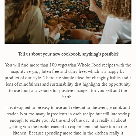
Tell us about your new cookbook, anything's possible?
You will find more than 100 vegetarian Whole Food recipes with the
majority vegan, gluten-free and dairy-free, which is a happy by-
product of our style. There are simple ideas for changing habits and a
lens of mindfulness and sustainability that highlights the opportunity
to use food as a vehicle for positive change - for yourself and the
Earth.
It is designed to be easy to use and relevant to the average cook and
reader. Not too many ingredients in each recipe but still interesting
enough to excite you. At the end of the day, it is really all about
getting you the reader excited to experiment and have fun in the
kitchen. Because spending more time in the kitchen really is