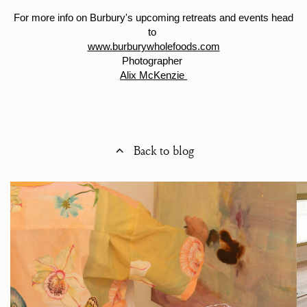
For more info on Burbury's upcoming retreats and events head
to
www.burburywholefoods.com
Photographer
Alix McKenzie
Back to blog