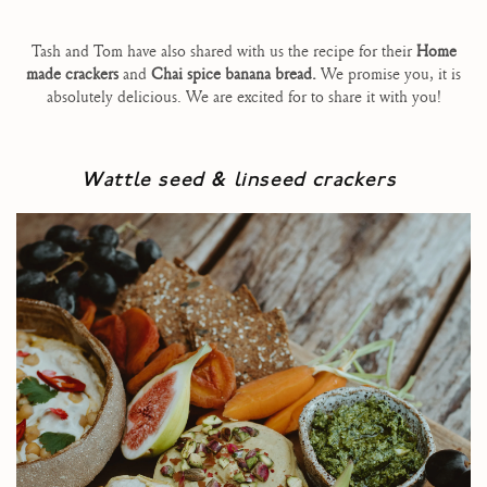
Tash and Tom have also shared with us the recipe for their
Home
made crackers
and
Chai spice banana bread.
We promise you, it is
absolutely delicious. We are excited for to share it with you!
Wattle seed & linseed crackers