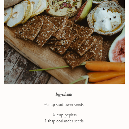
Ingredients
1⁄4 cup sunflower seeds
1⁄4 cup pepitas
1 tbsp coriander seeds