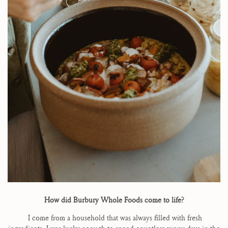
How did Burbury Whole Foods come to life?
I come from a household that was always filled with fresh