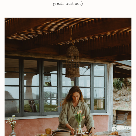
great...trust us :)