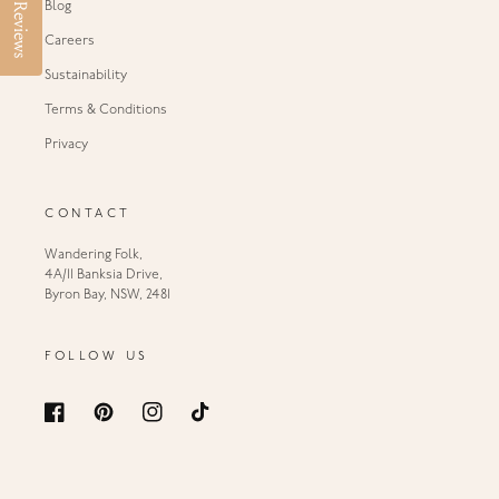
Blog
Reviews
Careers
Sustainability
Terms & Conditions
Privacy
CONTACT
Wandering Folk,
4A/11 Banksia Drive,
Byron Bay, NSW, 2481
FOLLOW US
Facebook
Pinterest
Instagram
TikTok