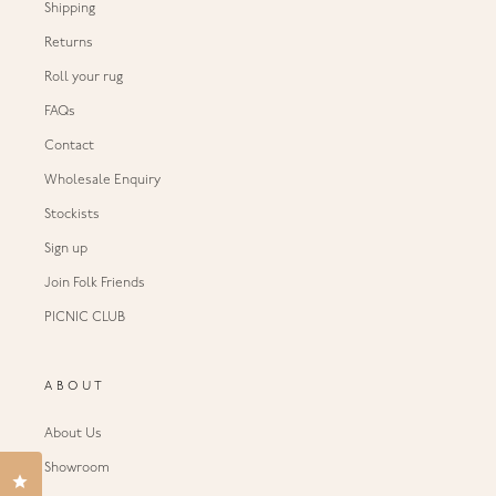
Shipping
Returns
Roll your rug
FAQs
Contact
Wholesale Enquiry
Stockists
Sign up
Join Folk Friends
PICNIC CLUB
ABOUT
About Us
Showroom
Click to open the reviews dialog