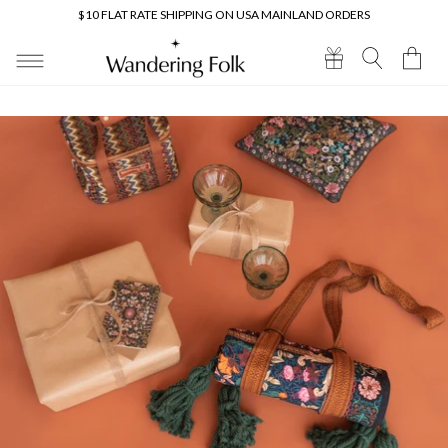
Skip to
$10 FLAT RATE SHIPPING ON USA MAINLAND ORDERS
content
Cart