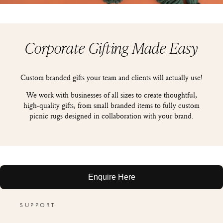
Corporate Gifting Made Easy
Custom branded gifts your team and clients will actually use!
We work with businesses of all sizes to create thoughtful,
high-quality gifts, from small branded items to fully custom
picnic rugs designed in collaboration with your brand.
Enquire Here
SUPPORT