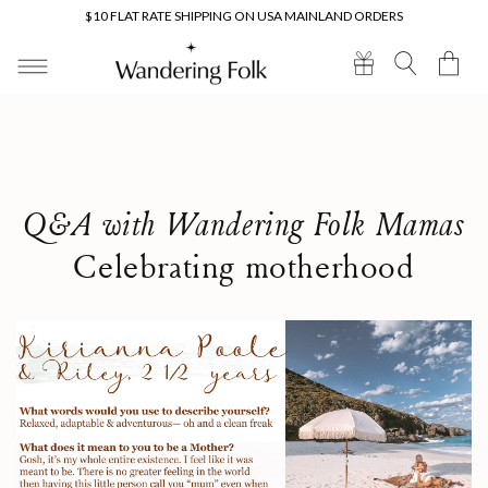
Skip to
$10 FLAT RATE SHIPPING ON USA MAINLAND ORDERS
content
Cart
Q&A with Wandering Folk Mamas
Celebrating motherhood