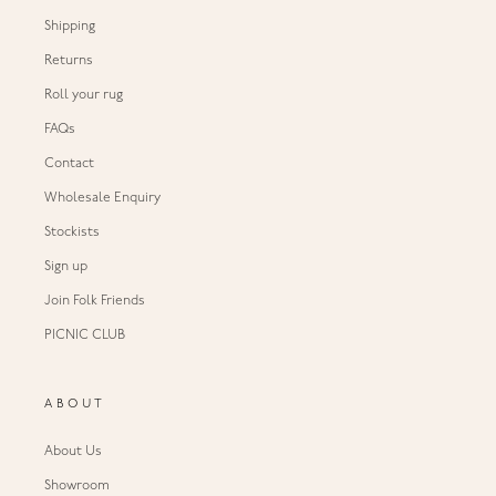
Shipping
Returns
Roll your rug
FAQs
Contact
Wholesale Enquiry
Stockists
Sign up
Join Folk Friends
PICNIC CLUB
ABOUT
About Us
Showroom