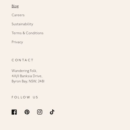
Blog
Careers
Sustainability
Terms & Conditions
Privacy
CONTACT
Wandering Folk,
4A/11 Banksia Drive,
Byron Bay, NSW, 2481
FOLLOW US
Facebook
Pinterest
Instagram
TikTok