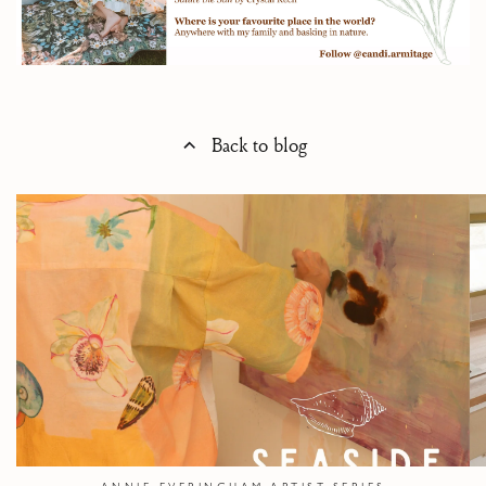
Back to blog