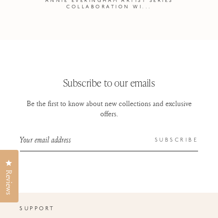
ANNIE EVERINGHAM ARTIST SERIES
COLLABORATION WI...
Subscribe to our emails
Be the first to know about new collections and exclusive
offers.
Your email address
SUBSCRIBE
Click to open the reviews dialog
Reviews
SUPPORT